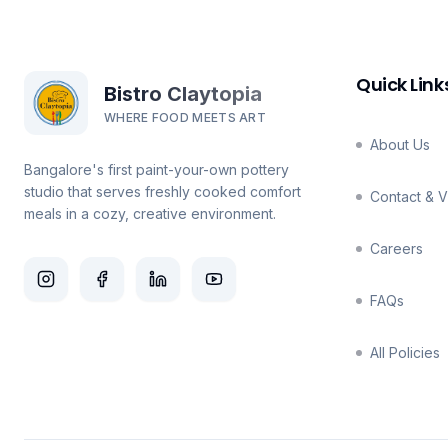
Quick Link
Bistro Claytopia
WHERE FOOD MEETS ART
About Us
Bangalore's first paint-your-own pottery
studio that serves freshly cooked comfort
Contact & Vi
meals in a cozy, creative environment.
Careers
FAQs
All Policies