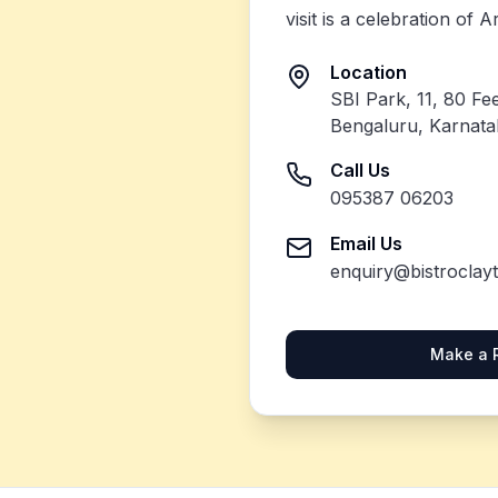
visit is a celebration of 
Location
SBI Park, 11, 80 Fe
Bengaluru, Karnat
Call Us
095387 06203
Email Us
enquiry@bistroclay
Make a 