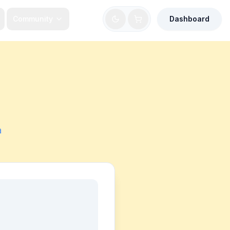
Community
Dashboard
a