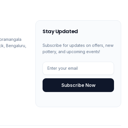
Stay Updated
 Koramangala
Subscribe for updates on offers, new
ck, Bengaluru,
pottery, and upcoming events!
Subscribe Now