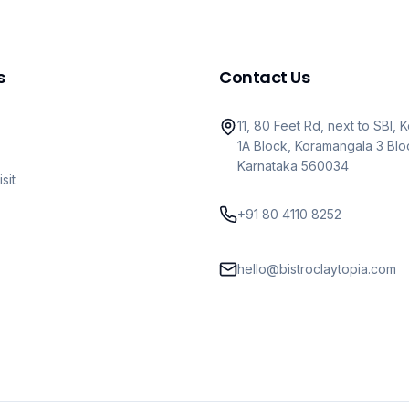
s
Contact Us
11, 80 Feet Rd, next to SBI,
1A Block, Koramangala 3 Blo
Karnataka 560034
sit
+91 80 4110 8252
hello@bistroclaytopia.com