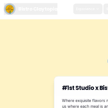
Bistro Claytopia
Experience
S
#1st Studio x Bis
Where exquisite flavors m
us where each meal is an