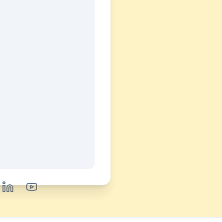
book
LinkedIn
YouTube