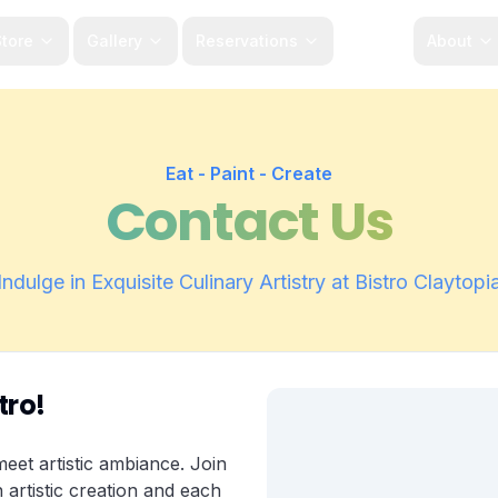
tore
Gallery
Reservations
Menu
About
Eat - Paint - Create
Contact Us
Indulge in Exquisite Culinary Artistry at Bistro Claytopi
tro!
eet artistic ambiance. Join
 artistic creation and each