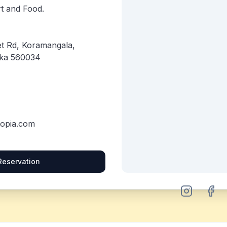
Art and Food.
et Rd, Koramangala,
aka 560034
topia.com
Reservation
Instagram
Face